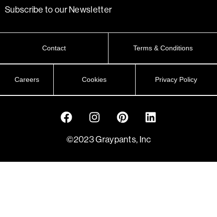
Subscribe to our Newsletter
Contact
Terms & Conditions
Careers
Cookies
Privacy Policy
©2023 Graypants, Inc