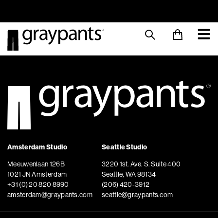
Order today, and we aim to ship the same day!
Sustainable M
Amsterdam Studio
Seattle Studio
Meeuwenlaan 126B
3220 1st. Ave. S. Suite 400
1021 JN Amsterdam
Seattle, WA 98134
+31 (0) 20 820 8990
(206) 420-3912
amsterdam@graypants.com
seattle@graypants.com