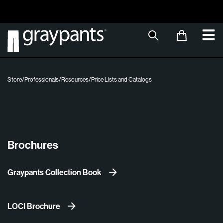
Order today, and we aim to ship the same day!
Sustainable M
Store
/
Professionals
/
Resources
/
Price Lists and Catalogs
Brochures
Graypants Collection Book
LOCI Brochure