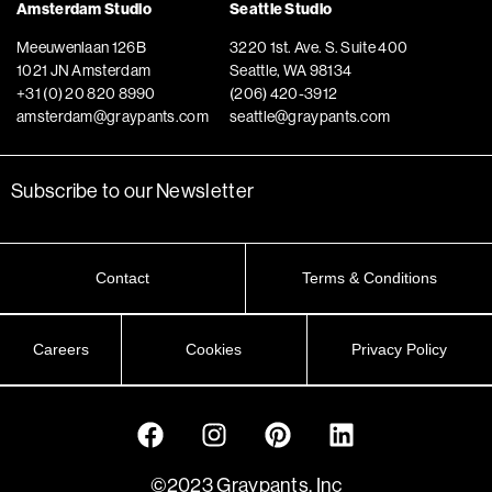
Amsterdam Studio
Seattle Studio
Meeuwenlaan 126B
3220 1st. Ave. S. Suite 400
1021 JN Amsterdam
Seattle, WA 98134
+31 (0) 20 820 8990
(206) 420-3912
amsterdam@graypants.com
seattle@graypants.com
Subscribe to our Newsletter
Contact
Terms & Conditions
Careers
Cookies
Privacy Policy
©2023 Graypants, Inc