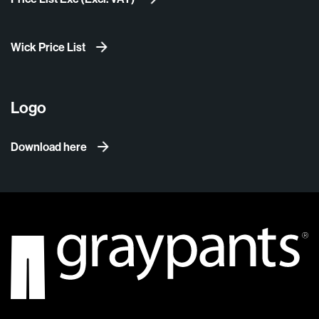
Wick Price List
Logo
Download here