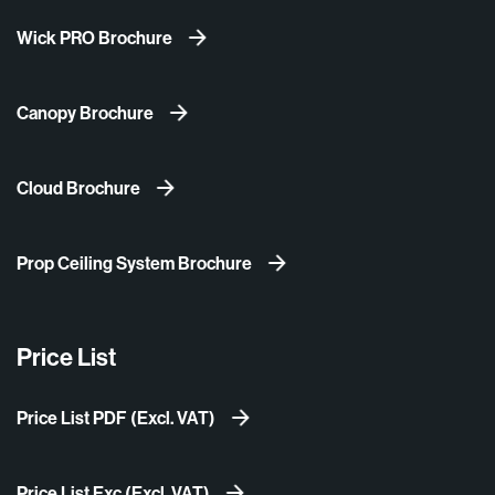
Wick PRO Brochure
Canopy Brochure
Cloud Brochure
Prop Ceiling System Brochure
Price List
Price List PDF (Excl. VAT)
Price List Exc (Excl. VAT)