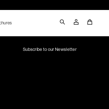
Sustainable Materials
chures
Subscribe to our Newsletter