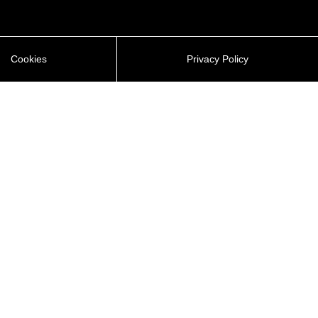
Cookies
Privacy Policy