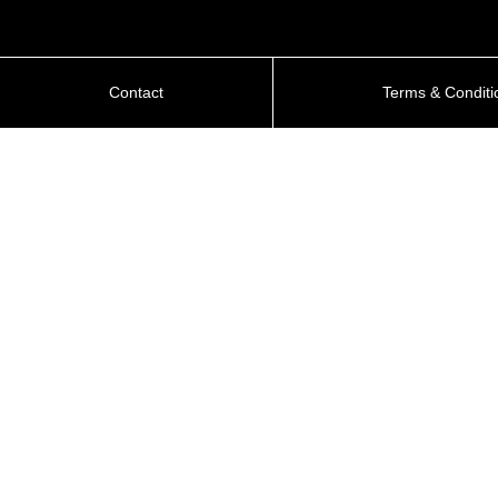
Contact
Terms & Conditi