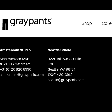
Order today, and we aim to ship the same day!
Shop
Colle
Amsterdam Studio
Seattle Studio
Meeuwenlaan 126B
3220 1st. Ave. S. Suite
1021 JN Amsterdam
400
+31 (0) 20 820 8990
Seattle, WA 98134
amsterdam@graypants.com
(206) 420-3912
seattle@graypants.com