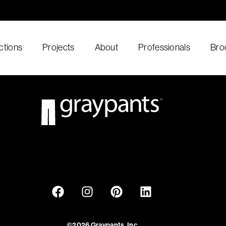
ctions
Projects
About
Professionals
Bro
©2026 Graypants, Inc