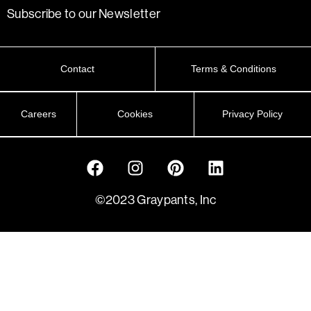
Subscribe to our Newsletter
Contact
Terms & Conditions
Careers
Cookies
Privacy Policy
©2023 Graypants, Inc