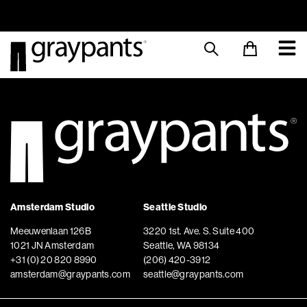
Order today, and we aim to ship the same day!
Sustainable M
Amsterdam Studio
Seattle Studio
Meeuwenlaan 126B
3220 1st. Ave. S. Suite 400
1021 JN Amsterdam
Seattle, WA 98134
+31 (0) 20 820 8990
(206) 420-3912
amsterdam@graypants.com
seattle@graypants.com