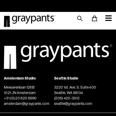
Order today, and we aim to ship the same day!
Sustainable M
Amsterdam Studio
Seattle Studio
Meeuwenlaan 126B
3220 1st. Ave. S. Suite 400
1021 JN Amsterdam
Seattle, WA 98134
+31 (0) 20 820 8990
(206) 420-3912
amsterdam@graypants.com
seattle@graypants.com