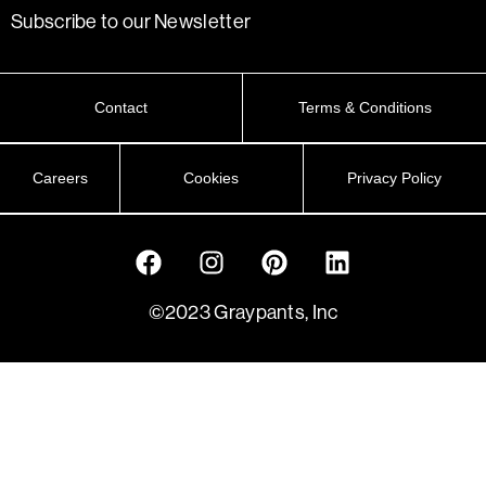
Subscribe to our Newsletter
Contact
Terms & Conditions
Careers
Cookies
Privacy Policy
©2023 Graypants, Inc