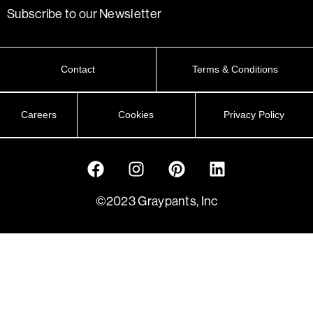
Subscribe to our Newsletter
Contact
Terms & Conditions
Careers
Cookies
Privacy Policy
©2023 Graypants, Inc