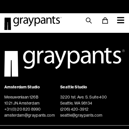
Order today, and we aim to ship the same day!
Sustainable M
Amsterdam Studio
Seattle Studio
Meeuwenlaan 126B
3220 1st. Ave. S. Suite 400
1021 JN Amsterdam
Seattle, WA 98134
+31 (0) 20 820 8990
(206) 420-3912
amsterdam@graypants.com
seattle@graypants.com