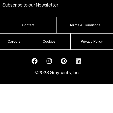
Subscribe to our Newsletter
Contact
Terms & Conditions
Careers
Cookies
Privacy Policy
©2023 Graypants, Inc