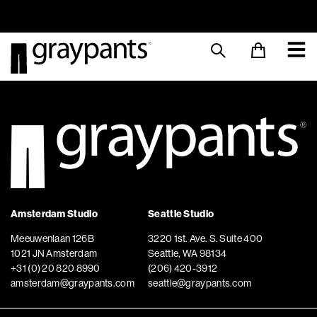
Order today, and we aim to ship the same day!
Sustainable M
Amsterdam Studio
Seattle Studio
Meeuwenlaan 126B
3220 1st. Ave. S. Suite 400
1021 JN Amsterdam
Seattle, WA 98134
+31 (0) 20 820 8990
(206) 420-3912
amsterdam@graypants.com
seattle@graypants.com