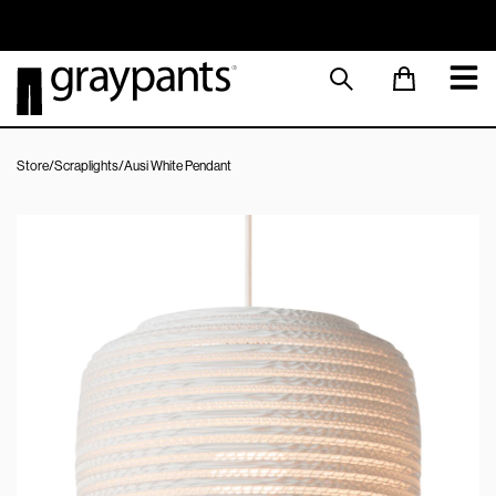
Order today, and we aim to ship the same day!
Sustainable M
Store
/
Scraplights
/
Ausi White Pendant