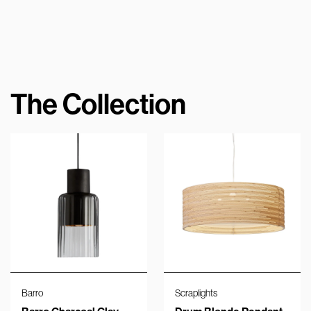
The Collection
Barro
Scraplights