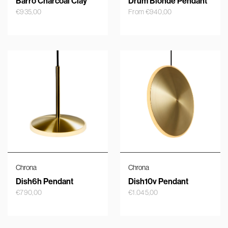
Barro Charcoal Clay
Drum Blonde Pendant
€
935,00
From
€
940,00
Chrona
Chrona
Dish6h Pendant
Dish10v Pendant
€
790,00
€
1.045,00