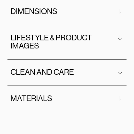
DIMENSIONS
LIFESTYLE & PRODUCT
IMAGES
CLEAN AND CARE
MATERIALS