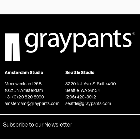
Amsterdam Studio
Seattle Studio
Meeuwenlaan 126B
3220 1st. Ave. S. Suite 400
1021 JN Amsterdam
Seattle, WA 98134
+31 (0) 20 820 8990
(206) 420-3912
amsterdam@graypants.com
seattle@graypants.com
Subscribe to our Newsletter