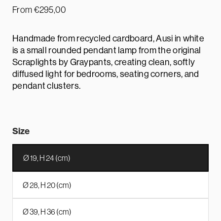
From
€
295,00
Handmade from recycled cardboard, Ausi in white
is a small rounded pendant lamp from the original
Scraplights by Graypants, creating clean, softly
diffused light for bedrooms, seating corners, and
pendant clusters.
Size
Ø 19, H 24 (cm)
Ø 28, H 20 (cm)
Ø 39, H 36 (cm)