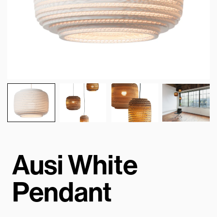
Ausi White
Pendant