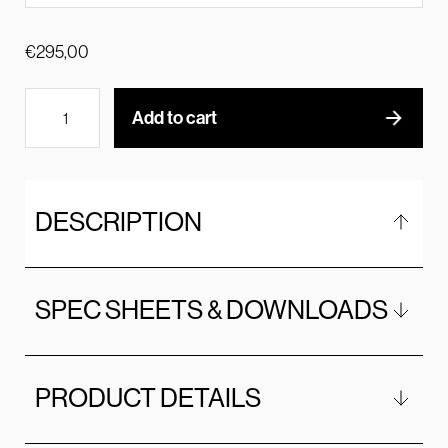
€
295,00
Add to cart
DESCRIPTION
SPEC SHEETS & DOWNLOADS
PRODUCT DETAILS