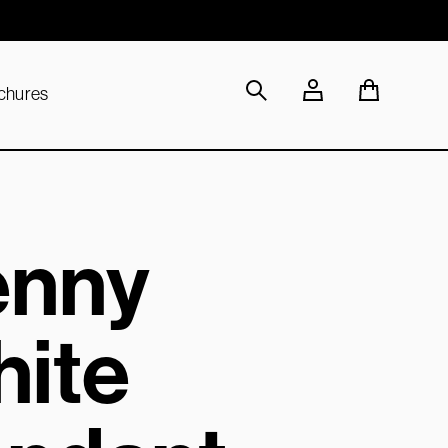
Sustainable Materials
chures
enny
ite