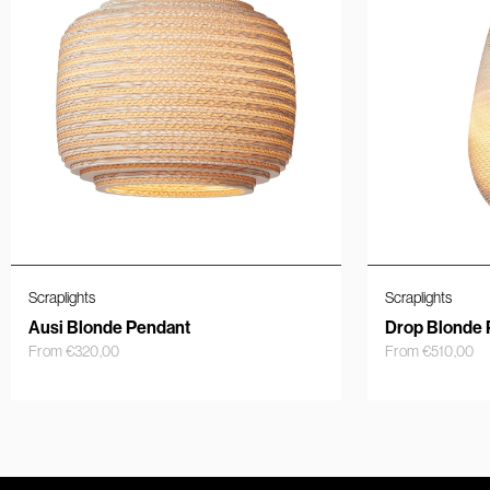
Scraplights
Scraplights
Ausi Blonde Pendant
Drop Blonde 
From
€
320,00
From
€
510,00