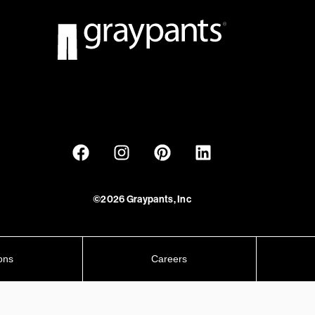
©2026 Graypants, Inc
ons
Careers