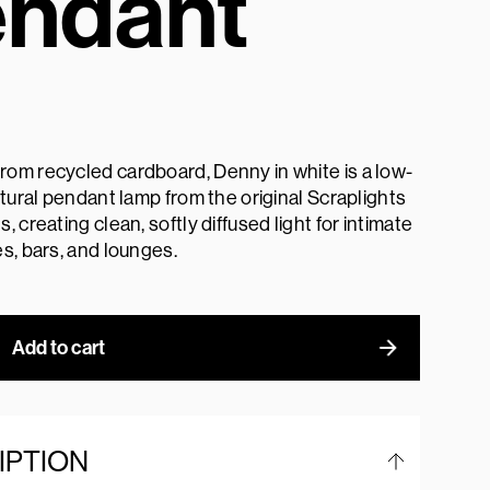
ndant
om recycled cardboard, Denny in white is a low-
ptural pendant lamp from the original Scraplights
, creating clean, softly diffused light for intimate
s, bars, and lounges.
Add to cart
IPTION