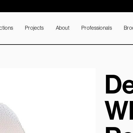
ctions
Projects
About
Professionals
Bro
D
Wh