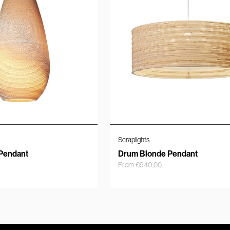
Scraplights
Pendant
Drum Blonde Pendant
From
€
940,00