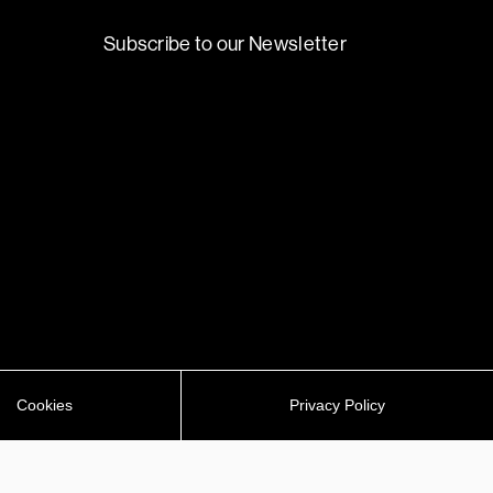
Subscribe to our Newsletter
Cookies
Privacy Policy