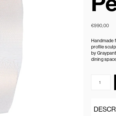
Pe
€
990,00
Handmade fr
profile scul
by Graypants
dining space
DESCR