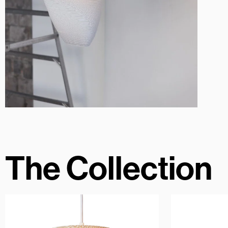
The Collection