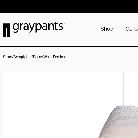
Order today, and we aim to ship the same day!
Shop
Colle
Store
/
Scraplights
/
Denny White Pendant