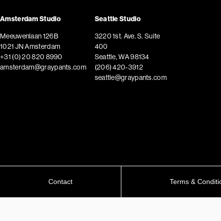
Amsterdam Studio
Seattle Studio
Meeuwenlaan 126B
3220 1st. Ave. S. Suite
1021 JN Amsterdam
400
+31 (0) 20 820 8990
Seattle, WA 98134
amsterdam@graypants.com
(206) 420-3912
seattle@graypants.com
Contact
Terms & Conditi