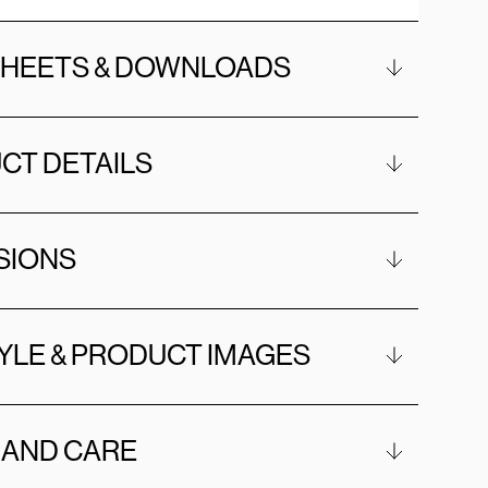
SHEETS & DOWNLOADS
CT DETAILS
SIONS
YLE & PRODUCT IMAGES
 AND CARE