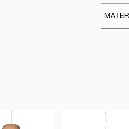
MATER