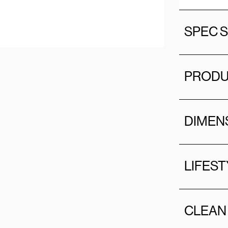
SPEC 
PRODU
DIMEN
LIFEST
CLEAN