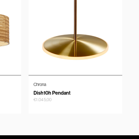
Chrona
Dish10h Pendant
€
1.045,00