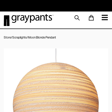
Order today, and we aim to ship the same day!
Sustainable M
Store
/
Scraplights
/
Moon Blonde Pendant