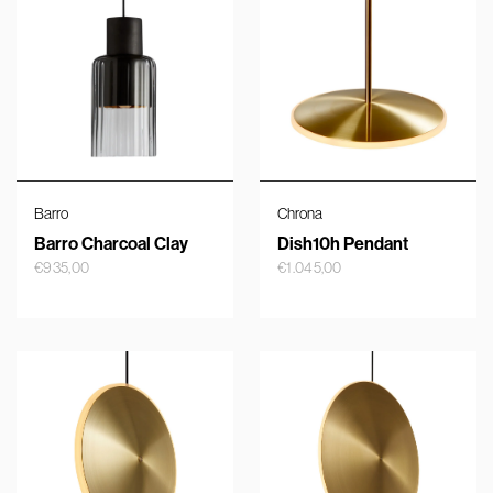
Barro
Chrona
Barro Charcoal Clay
Dish10h Pendant
€
935,00
€
1.045,00