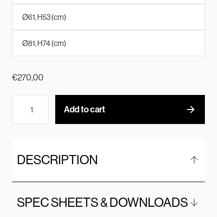
Ø61, H53 (cm)
Ø81, H74 (cm)
€
270,00
Add to cart
DESCRIPTION
SPEC SHEETS & DOWNLOADS