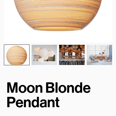
Moon Blonde
Pendant