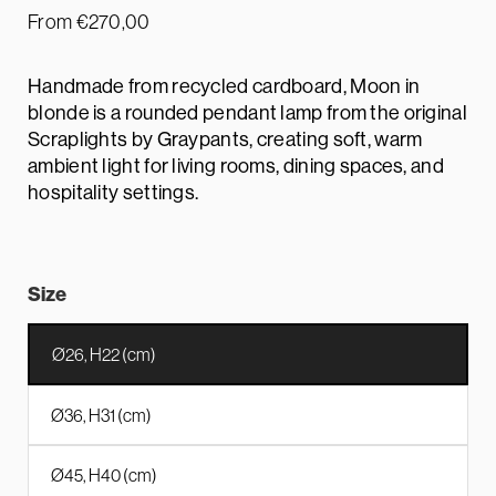
From
€
270,00
Handmade from recycled cardboard, Moon in
blonde is a rounded pendant lamp from the original
Scraplights by Graypants, creating soft, warm
ambient light for living rooms, dining spaces, and
hospitality settings.
Size
Ø26, H22 (cm)
Ø36, H31 (cm)
Ø45, H40 (cm)