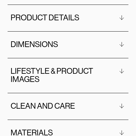
PRODUCT DETAILS
DIMENSIONS
LIFESTYLE & PRODUCT
IMAGES
CLEAN AND CARE
MATERIALS