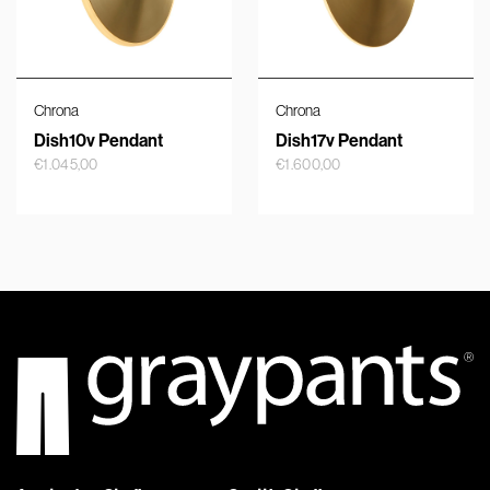
Chrona
Chrona
Dish10v Pendant
Dish17v Pendant
€
1.045,00
€
1.600,00