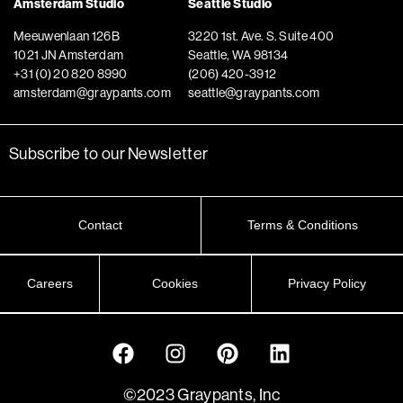
Amsterdam Studio
Seattle Studio
Meeuwenlaan 126B
3220 1st. Ave. S. Suite 400
1021 JN Amsterdam
Seattle, WA 98134
+31 (0) 20 820 8990
(206) 420-3912
amsterdam@graypants.com
seattle@graypants.com
Subscribe to our Newsletter
Contact
Terms & Conditions
Careers
Cookies
Privacy Policy
©2023 Graypants, Inc