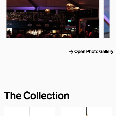
Open Photo Gallery
The Collection