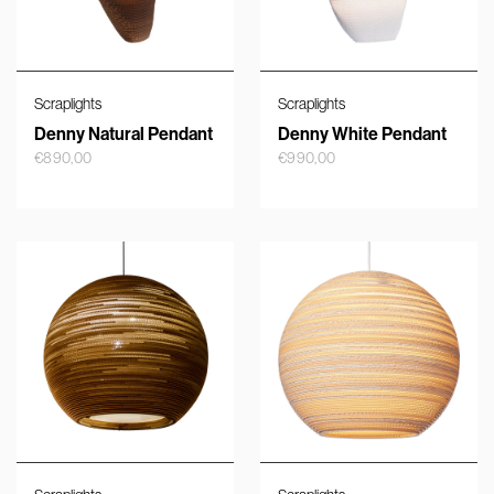
Scraplights
Scraplights
Denny Natural Pendant
Denny White Pendant
€
890,00
€
990,00