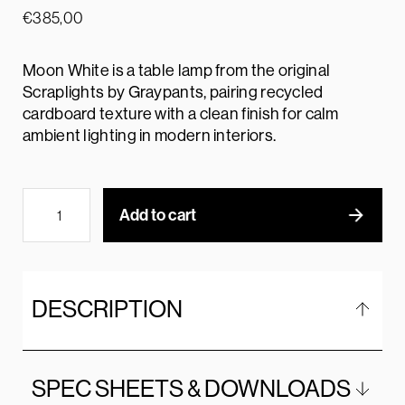
€
385,00
Moon White is a table lamp from the original
Scraplights by Graypants, pairing recycled
cardboard texture with a clean finish for calm
ambient lighting in modern interiors.
Add to cart
DESCRIPTION
SPEC SHEETS & DOWNLOADS