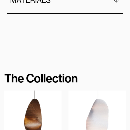
MATERIALS
The Collection