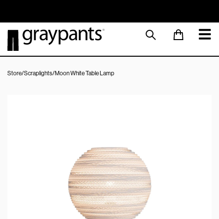
Order today, and we aim to ship the same day!
Sustainable M
Store
/
Scraplights
/
Moon White Table Lamp