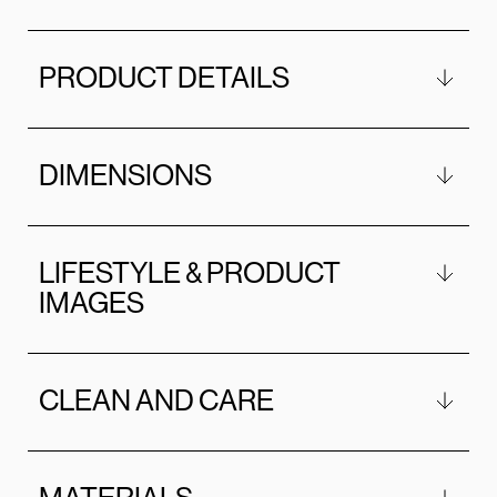
PRODUCT DETAILS
DIMENSIONS
LIFESTYLE & PRODUCT
IMAGES
CLEAN AND CARE