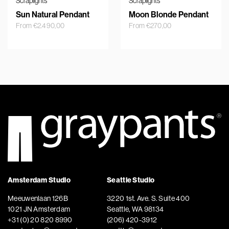
Scraplights
Scraplights
Sun Natural Pendant
Moon Blonde Pendant
From
€
2.490,00
From
€
270,00
Amsterdam Studio
Seattle Studio
Meeuwenlaan 126B
3220 1st. Ave. S. Suite 400
1021 JN Amsterdam
Seattle, WA 98134
+31 (0) 20 820 8990
(206) 420-3912