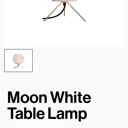
Moon White
Table Lamp