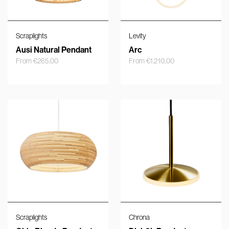
Scraplights
Levity
Ausi Natural Pendant
Arc
From
€
265,00
From
€
1.210,00
Scraplights
Chrona