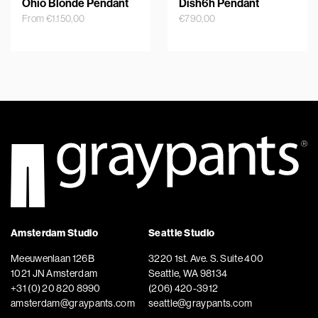
Ohio Blonde Pendant
Dish6h Pendant
From
€
1.150,00
€
790,00
Amsterdam Studio
Seattle Studio
Meeuwenlaan 126B
3220 1st. Ave. S. Suite 400
1021 JN Amsterdam
Seattle, WA 98134
+31 (0) 20 820 8990
(206) 420-3912
amsterdam@graypants.com
seattle@graypants.com