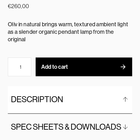
€
260,00
Oliv in natural brings warm, textured ambient light
as a slender organic pendant lamp from the
original
Add to cart
DESCRIPTION
SPEC SHEETS & DOWNLOADS