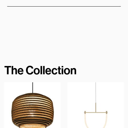
The Collection