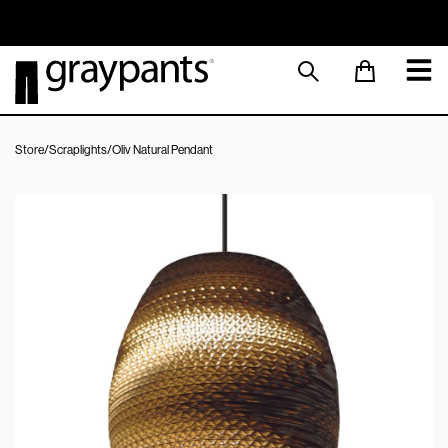
Order today, and we aim to ship the same day!
Sustainable M
Store
/
Scraplights
/
Oliv Natural Pendant