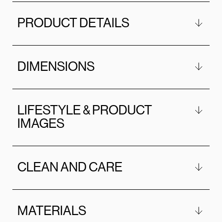
PRODUCT DETAILS
DIMENSIONS
LIFESTYLE & PRODUCT
IMAGES
CLEAN AND CARE
MATERIALS