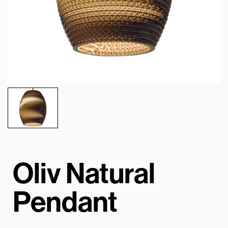
Oliv Natural
Pendant