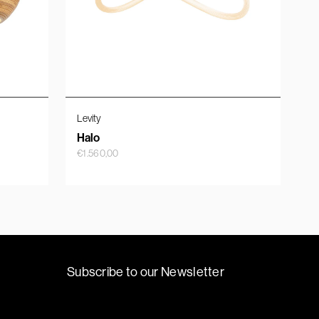
Levity
Halo
€
1.560,00
Subscribe to our Newsletter