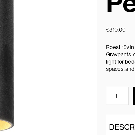
Pe
€
310,00
Roest 15v in
Graypants, o
light for be
spaces, and 
DESCR