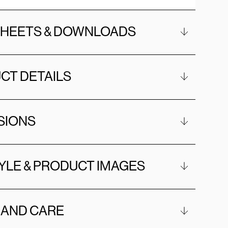
SHEETS & DOWNLOADS
CT DETAILS
SIONS
YLE & PRODUCT IMAGES
 AND CARE