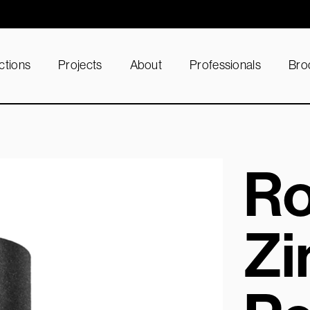
ctions
Projects
About
Professionals
Bro
Ro
Zi