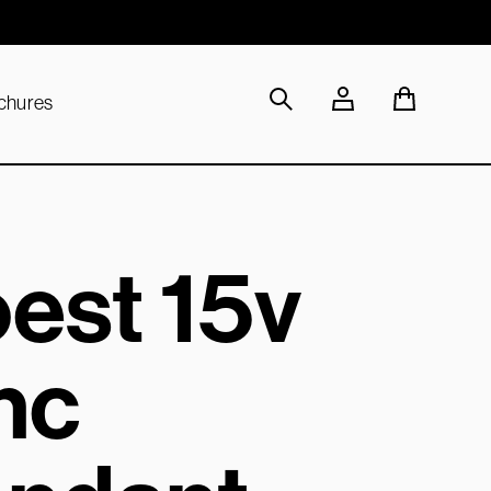
Sustainable Materials
chures
est 15v
nc