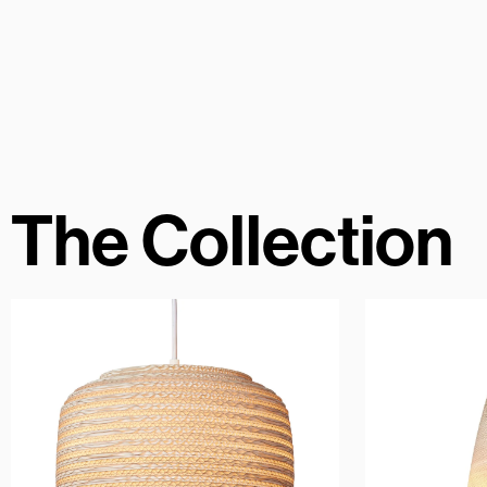
The Collection