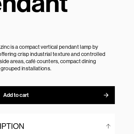
ndant
 zinc is a compact vertical pendant lamp by
ffering crisp industrial texture and controlled
dside areas, café counters, compact dining
grouped installations.
Add to cart
IPTION