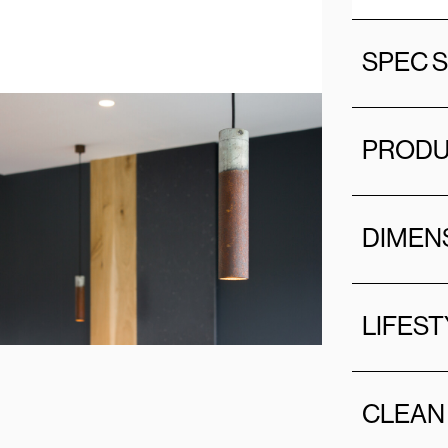
SPEC 
PRODU
DIMEN
LIFEST
CLEAN