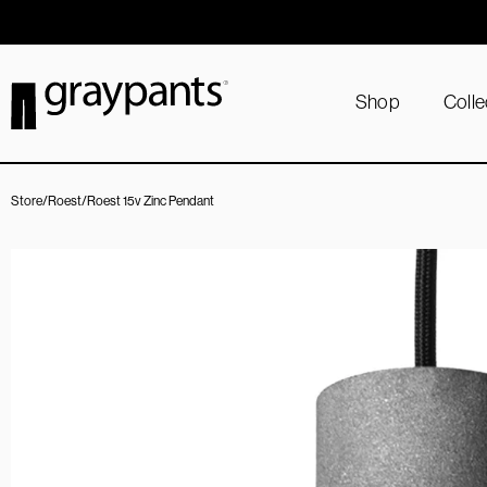
Order today, and we aim to ship the same day!
Shop
Colle
Store
/
Roest
/
Roest 15v Zinc Pendant