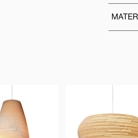
MATER