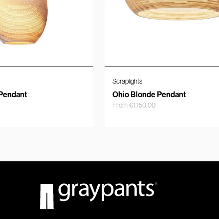
Scraplights
Pendant
Ohio Blonde Pendant
From
€
1.150,00