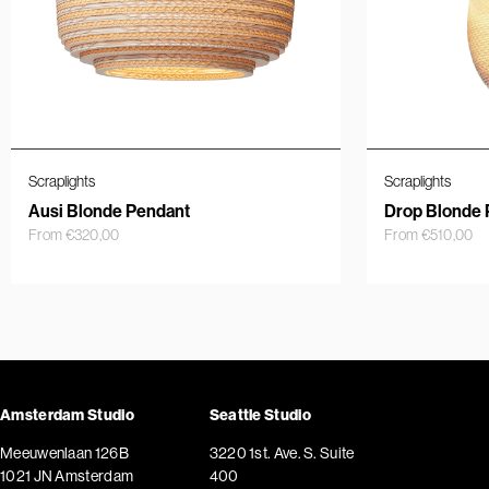
Scraplights
Scraplights
Ausi Blonde Pendant
Drop Blonde 
From
€
320,00
From
€
510,00
Amsterdam Studio
Seattle Studio
Meeuwenlaan 126B
3220 1st. Ave. S. Suite
1021 JN Amsterdam
400