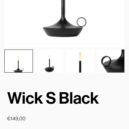
Wick S Black
€
149,00