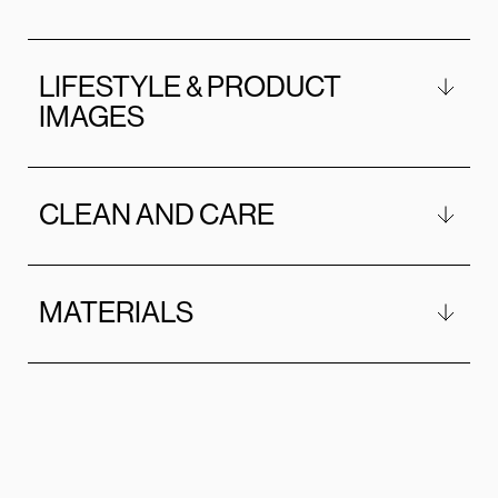
LIFESTYLE & PRODUCT
IMAGES
CLEAN AND CARE
MATERIALS