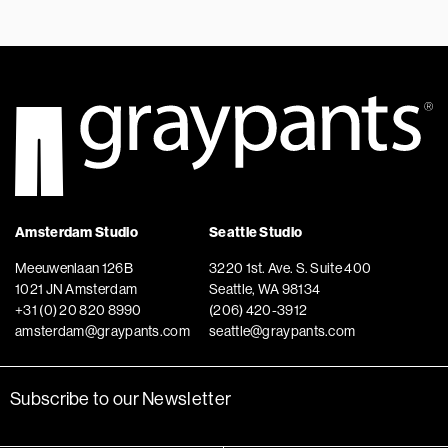
Amsterdam Studio
Seattle Studio
Meeuwenlaan 126B
3220 1st. Ave. S. Suite 400
1021 JN Amsterdam
Seattle, WA 98134
+31 (0) 20 820 8990
(206) 420-3912
amsterdam@graypants.com
seattle@graypants.com
Subscribe to our Newsletter