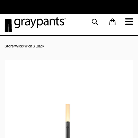
Order today, and we aim to ship the same day!
Sustainable M
Store
/
Wick
/
Wick S Black