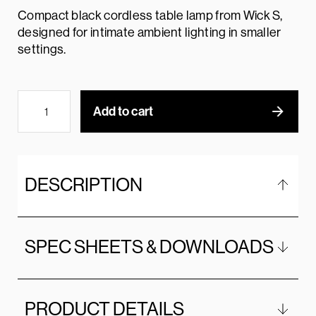
Compact black cordless table lamp from Wick S,
designed for intimate ambient lighting in smaller
settings.
Add to cart
DESCRIPTION
SPEC SHEETS & DOWNLOADS
PRODUCT DETAILS