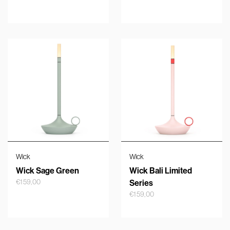
Wick
Wick
Wick Sage Green
Wick Bali Limited
€
159,00
Series
€
159,00