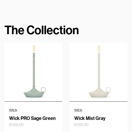
The Collection
Wick
Wick
Wick PRO Sage Green
Wick Mist Gray
€
189,00
€
159,00