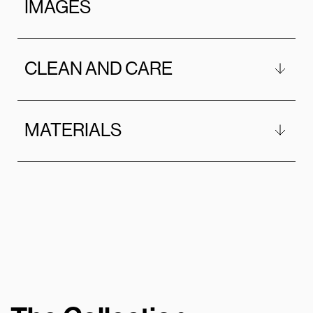
IMAGES
CLEAN AND CARE
MATERIALS