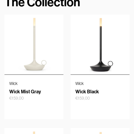
The Collection
Wick
Wick
Wick Mist Gray
Wick Black
€
159,00
€
159,00