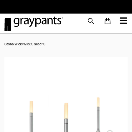
Order today, and we aim to ship the same day!
Sustainable M
Store
/
Wick
/
Wick S set of 3