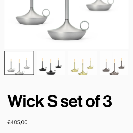
Wick S set of 3
€
405,00