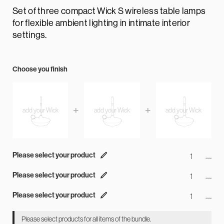
Set of three compact Wick S wireless table lamps
for flexible ambient lighting in intimate interior
settings.
Choose you finish
Please select your product
......
Please select your product
......
Please select your product
......
Please select products for all items of the bundle.