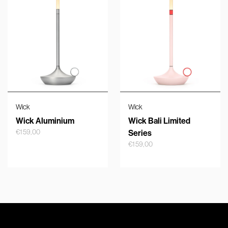
Wick
Wick
Wick Aluminium
Wick Bali Limited
€
159,00
Series
€
159,00