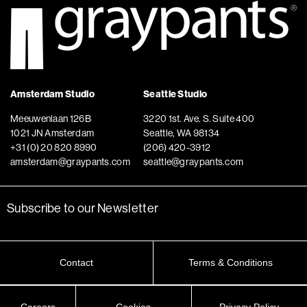
Amsterdam Studio
Seattle Studio
Meeuwenlaan 126B
3220 1st. Ave. S. Suite 400
1021 JN Amsterdam
Seattle, WA 98134
+31 (0) 20 820 8990
(206) 420-3912
amsterdam@graypants.com
seattle@graypants.com
Subscribe to our Newsletter
Contact
Terms & Conditions
Careers
Cookies
Privacy Policy