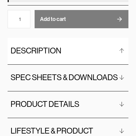
Add to cart
DESCRIPTION
SPEC SHEETS & DOWNLOADS
PRODUCT DETAILS
LIFESTYLE & PRODUCT