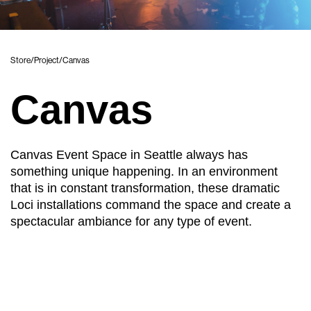
Store
/
Project
/
Canvas
Canvas
Canvas Event Space in Seattle always has
something unique happening. In an environment
that is in constant transformation, these dramatic
Loci installations command the space and create a
spectacular ambiance for any type of event.