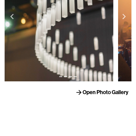
Open Photo Gallery