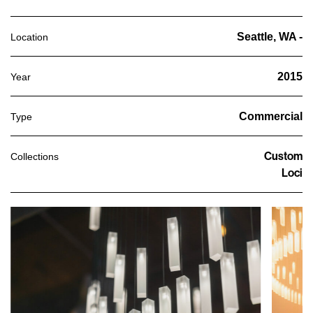
Seattle, WA -
Location
2015
Year
Commercial
Type
Custom
Collections
Loci