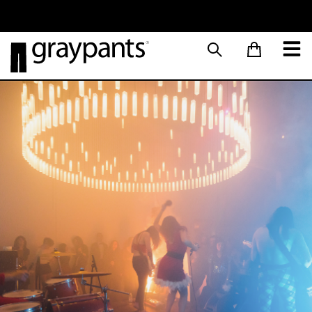
Order today, and we aim to ship the same day!
Sustainable M