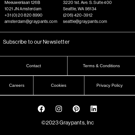
Meeuwenlaan 126B
3220 1st. Ave. S. Suite 400
1021 JN Amsterdam
Seattle, WA 98134
+31 (0) 20 820 8990
(206) 420-3912
amsterdam@graypants.com
seattle@graypants.com
Subscribe to our Newsletter
Contact
Terms & Conditions
Careers
Cookies
Privacy Policy
©2023 Graypants, Inc