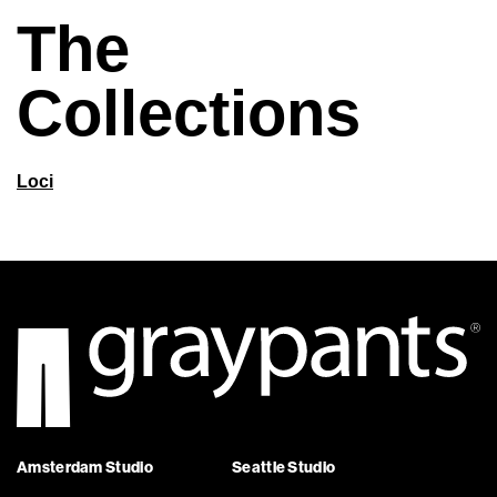
The
Collections
Loci
Amsterdam Studio
Seattle Studio