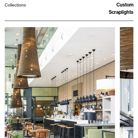
Custom
Collections
Scraplights