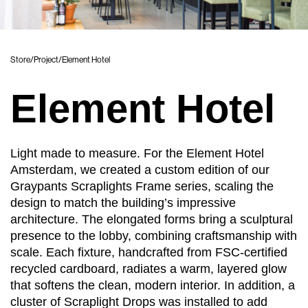
Store
/
Project
/
Element Hotel
Element Hotel
Light made to measure. For the Element Hotel
Amsterdam, we created a custom edition of our
Graypants Scraplights Frame series, scaling the
design to match the building’s impressive
architecture. The elongated forms bring a sculptural
presence to the lobby, combining craftsmanship with
scale. Each fixture, handcrafted from FSC-certified
recycled cardboard, radiates a warm, layered glow
that softens the clean, modern interior. In addition, a
cluster of Scraplight Drops was installed to add