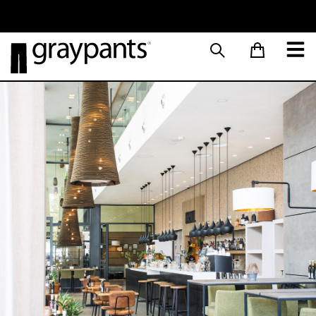
Order today, and we aim to ship the same day!
Sustainable M