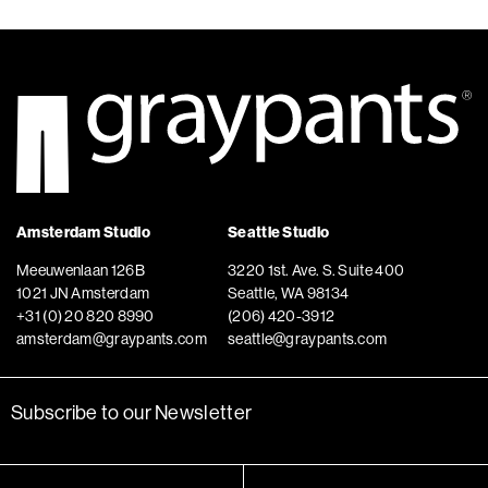
Amsterdam Studio
Seattle Studio
Meeuwenlaan 126B
3220 1st. Ave. S. Suite 400
1021 JN Amsterdam
Seattle, WA 98134
+31 (0) 20 820 8990
(206) 420-3912
amsterdam@graypants.com
seattle@graypants.com
Subscribe to our Newsletter