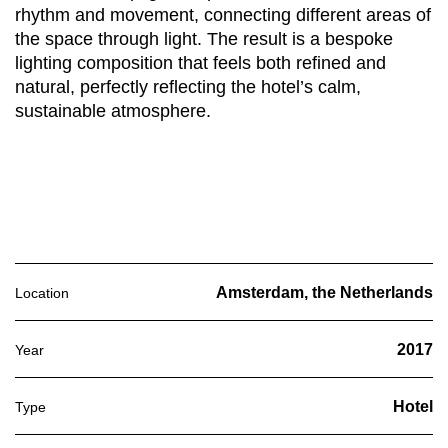
rhythm and movement, connecting different areas of
the space through light. The result is a bespoke
lighting composition that feels both refined and
natural, perfectly reflecting the hotel’s calm,
sustainable atmosphere.
Amsterdam, the Netherlands
Location
2017
Year
Hotel
Type