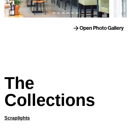
Open Photo Gallery
The
Collections
Scraplights