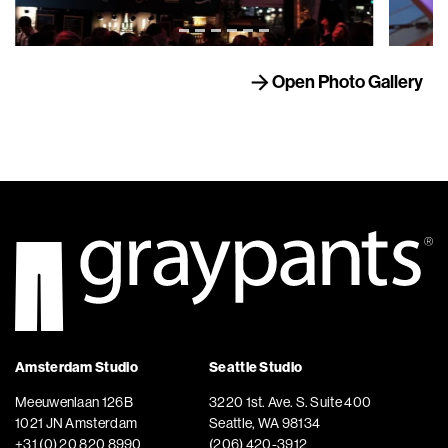
Open Photo Gallery
Amsterdam Studio
Seattle Studio
Meeuwenlaan 126B
3220 1st. Ave. S. Suite 400
1021 JN Amsterdam
Seattle, WA 98134
+31 (0) 20 820 8990
(206) 420-3912