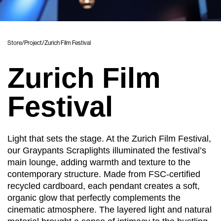
Store
/
Project
/
Zurich Film Festival
Zurich Film
Festival
Light that sets the stage. At the Zurich Film Festival,
our Graypants Scraplights illuminated the festival’s
main lounge, adding warmth and texture to the
contemporary structure. Made from FSC-certified
recycled cardboard, each pendant creates a soft,
organic glow that perfectly complements the
cinematic atmosphere. The layered light and natural