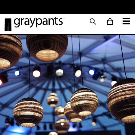
Order today, and we aim to ship the same day!
Sustainable M