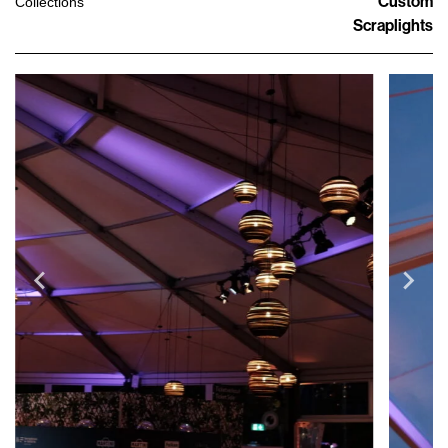
Custom
Collections
Scraplights