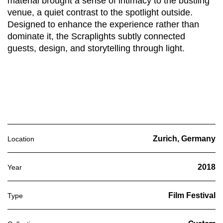
material brought a sense of intimacy to the bustling
venue, a quiet contrast to the spotlight outside.
Designed to enhance the experience rather than
dominate it, the Scraplights subtly connected
guests, design, and storytelling through light.
Zurich, Germany
Location
2018
Year
Film Festival
Type