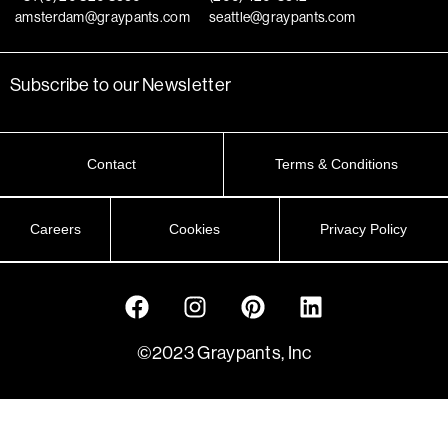
amsterdam@graypants.com
seattle@graypants.com
Subscribe to our Newsletter
Contact
Terms & Conditions
Careers
Cookies
Privacy Policy
©2023 Graypants, Inc