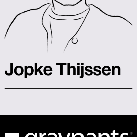
Jopke Thijssen