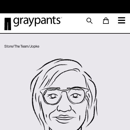
Order today, and we aim to ship the same day!
Sustainable M
Store
/
The Team
/
Jopke