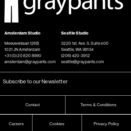
Amsterdam Studio
Seattle Studio
Meeuwenlaan 126B
3220 1st. Ave. S. Suite 400
1021 JN Amsterdam
Seattle, WA 98134
+31 (0) 20 820 8990
(206) 420-3912
amsterdam@graypants.com
seattle@graypants.com
Subscribe to our Newsletter
Contact
Terms & Conditions
Careers
Cookies
Privacy Policy