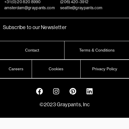
+31 (0) 20 820 8990
(206) 420-3912
amsterdam@graypants.com
seattle@graypants.com
Subscribe to our Newsletter
Contact
Terms & Conditions
Careers
Cookies
Privacy Policy
©2023 Graypants, Inc