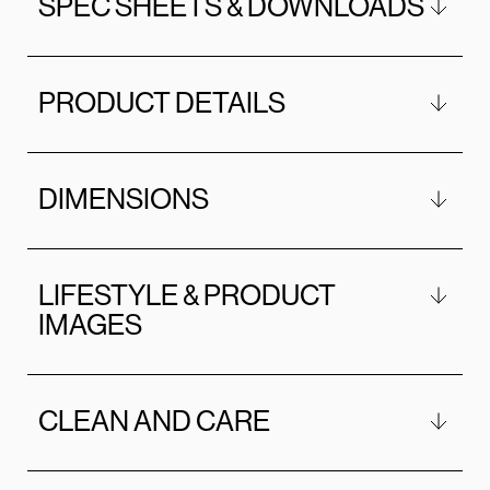
SPEC SHEETS & DOWNLOADS
PRODUCT DETAILS
DIMENSIONS
LIFESTYLE & PRODUCT
IMAGES
CLEAN AND CARE