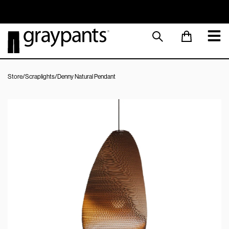
Order today, and we aim to ship the same day!
Sustainable M
Store
/
Scraplights
/
Denny Natural Pendant