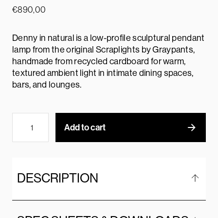
€
890,00
Denny in natural is a low-profile sculptural pendant
lamp from the original Scraplights by Graypants,
handmade from recycled cardboard for warm,
textured ambient light in intimate dining spaces,
bars, and lounges.
Add to cart
DESCRIPTION