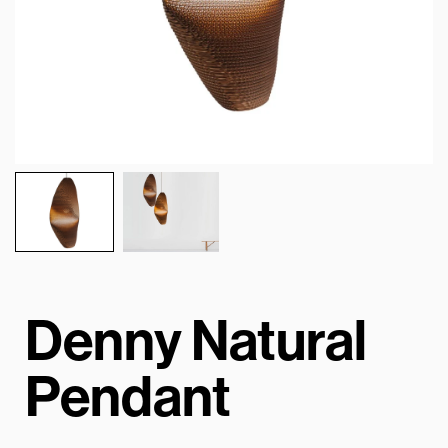
Denny Natural
Pendant