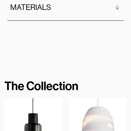
MATERIALS
The Collection