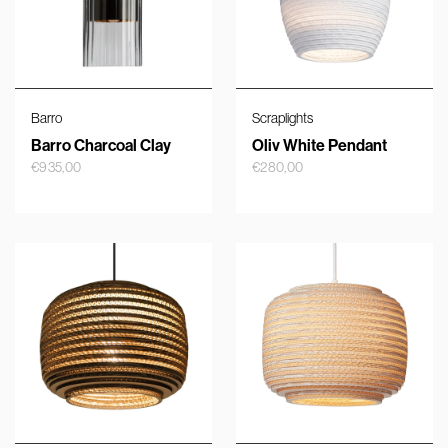
Barro
Scraplights
Barro Charcoal Clay
Oliv White Pendant
€
935,00
€
280,00