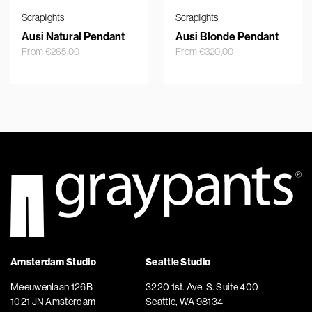
Scraplights
Scraplights
Ausi Natural Pendant
Ausi Blonde Pendant
From
€
265,00
From
€
320,00
Amsterdam Studio
Seattle Studio
Meeuwenlaan 126B
3220 1st. Ave. S. Suite 400
1021 JN Amsterdam
Seattle, WA 98134