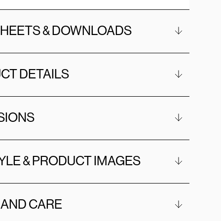
SHEETS & DOWNLOADS
CT DETAILS
SIONS
YLE & PRODUCT IMAGES
 AND CARE