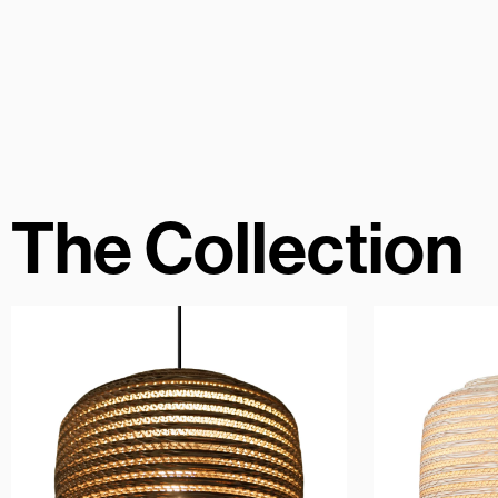
The Collection