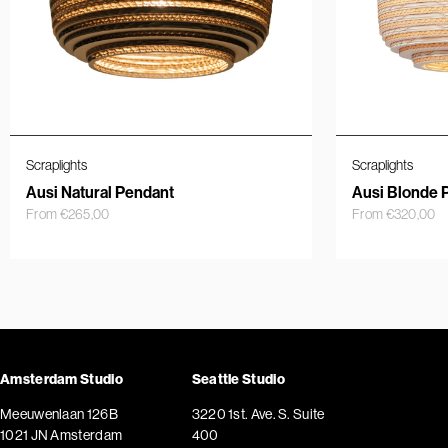
Scraplights
Scraplights
Ausi Natural Pendant
Ausi Blonde 
From
€
265,00
From
€
320,00
Amsterdam Studio
Seattle Studio
Meeuwenlaan 126B
3220 1st. Ave. S. Suite
1021 JN Amsterdam
400