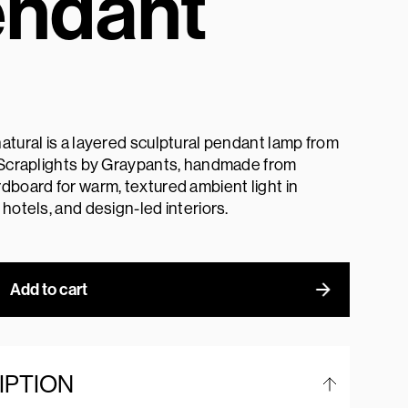
ndant
atural is a layered sculptural pendant lamp from
l Scraplights by Graypants, handmade from
dboard for warm, textured ambient light in
 hotels, and design-led interiors.
Add to cart
IPTION