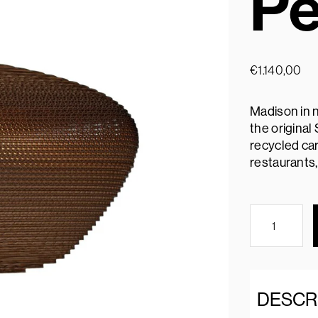
Pe
€
1.140,00
Madison in n
the origina
recycled car
restaurants,
DESCR