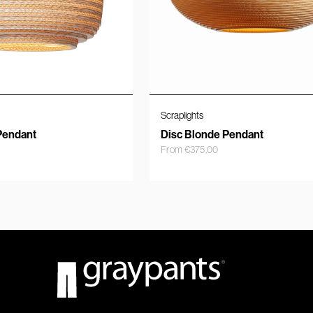
Scraplights
Pendant
Disc Blonde Pendant
From
€
375,00