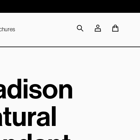
Sustainable Materials
chures
dison
tural