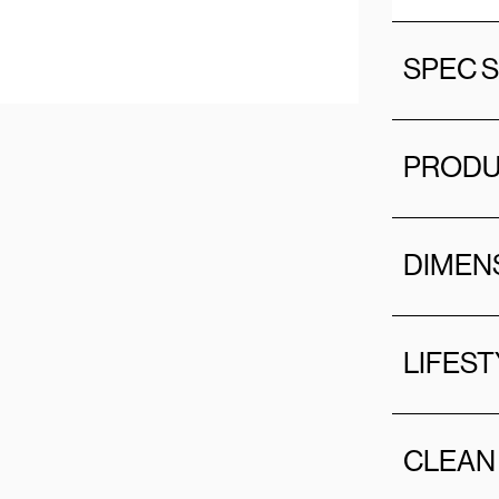
SPEC 
PRODU
DIMEN
LIFEST
CLEAN