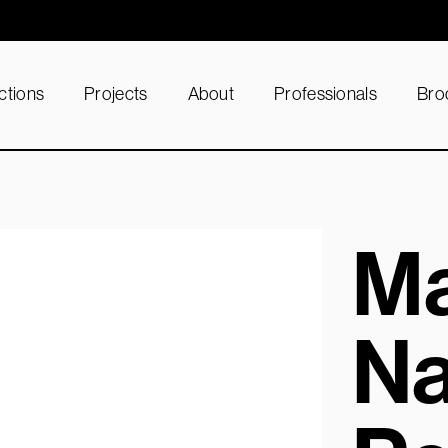
ctions
Projects
About
Professionals
Bro
Ma
Na