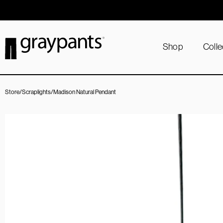
Order today, and we aim to ship the same day!
Shop
Colle
Store
/
Scraplights
/
Madison Natural Pendant