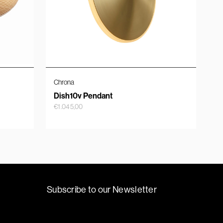
Chrona
Dish10v Pendant
€
1.045,00
Subscribe to our Newsletter