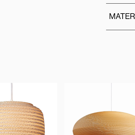
MATER