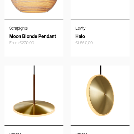
Scraplights
Levity
Moon Blonde Pendant
Halo
From
€
270,00
€
1.560,00