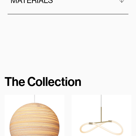
MATERIALS
The Collection