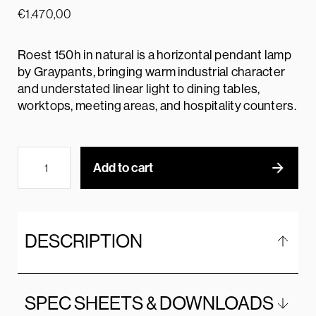
€
1.470,00
Roest 150h in natural is a horizontal pendant lamp
by Graypants, bringing warm industrial character
and understated linear light to dining tables,
worktops, meeting areas, and hospitality counters.
Add to cart
DESCRIPTION
SPEC SHEETS & DOWNLOADS