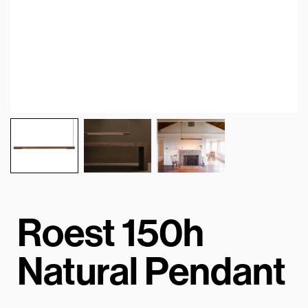
Roest 150h
Natural Pendant