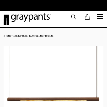
Order today, and we aim to ship the same day!
Sustainable M
Store
/
Roest
/
Roest 150h Natural Pendant