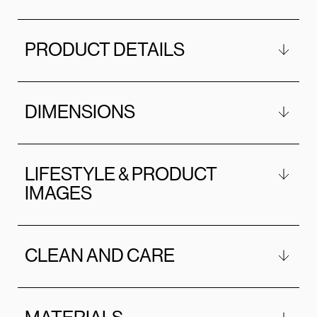
PRODUCT DETAILS
DIMENSIONS
LIFESTYLE & PRODUCT
IMAGES
CLEAN AND CARE