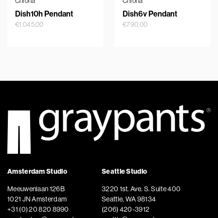
Chrona
Chrona
Dish10h Pendant
Dish6v Pendant
€
1.045,00
€
790,00
Amsterdam Studio
Seattle Studio
Meeuwenlaan 126B
3220 1st. Ave. S. Suite 400
1021 JN Amsterdam
Seattle, WA 98134
+31 (0) 20 820 8990
(206) 420-3912