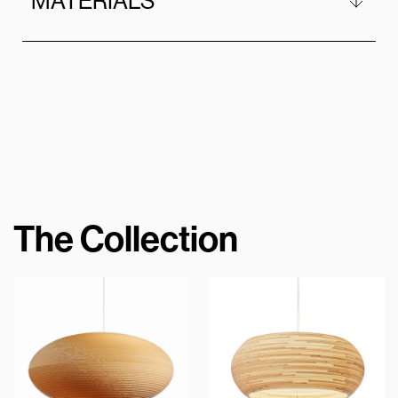
MATERIALS
The Collection