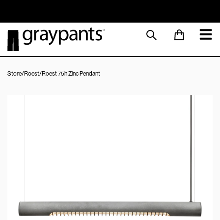
Order today, and we aim to ship the same day!
Sustainable M
Store
/
Roest
/
Roest 75h Zinc Pendant