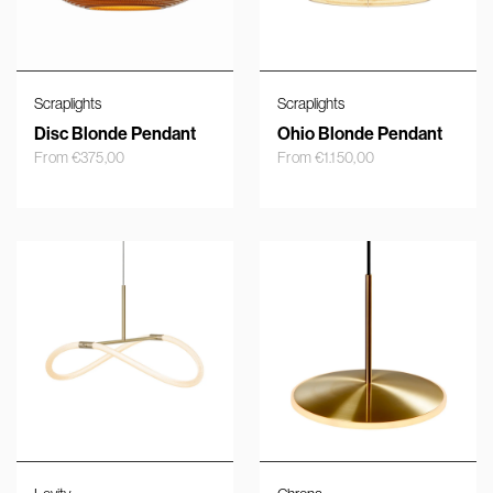
Scraplights
Scraplights
Disc Blonde Pendant
Ohio Blonde Pendant
From
€
375,00
From
€
1.150,00