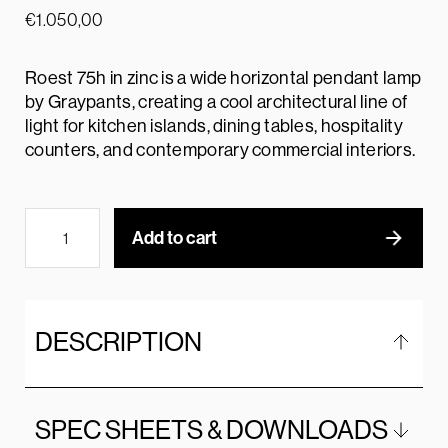
€
1.050,00
Roest 75h in zinc is a wide horizontal pendant lamp
by Graypants, creating a cool architectural line of
light for kitchen islands, dining tables, hospitality
counters, and contemporary commercial interiors.
Add to cart
DESCRIPTION
SPEC SHEETS & DOWNLOADS