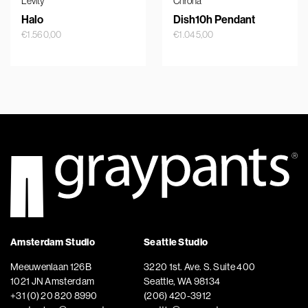
Levity
Chrona
Halo
Dish10h Pendant
€
1.560,00
€
1.045,00
Amsterdam Studio
Seattle Studio
Meeuwenlaan 126B
3220 1st. Ave. S. Suite 400
1021 JN Amsterdam
Seattle, WA 98134
+31 (0) 20 820 8990
(206) 420-3912