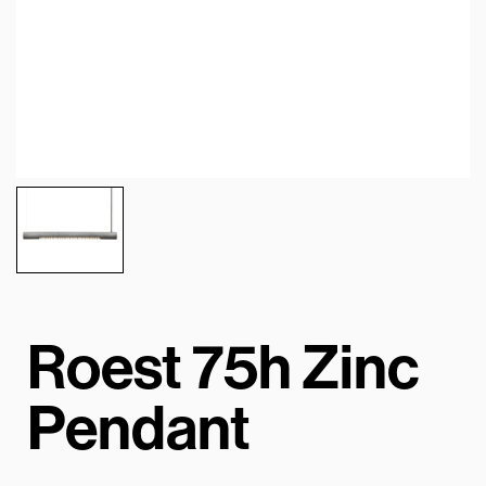
Roest 75h Zinc
Pendant