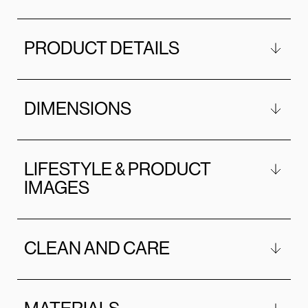
PRODUCT DETAILS
DIMENSIONS
LIFESTYLE & PRODUCT
IMAGES
CLEAN AND CARE